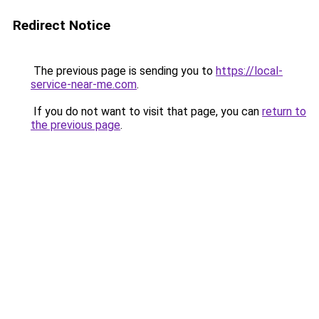
Redirect Notice
The previous page is sending you to
https://local-
service-near-me.com
.
If you do not want to visit that page, you can
return to
the previous page
.